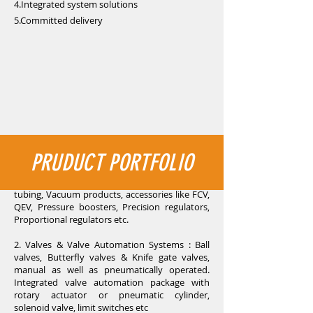
4.Integrated system solutions
5.Committed delivery
PRUDUCT PORTFOLIO
1. Industrial Pneumatics : Pneumatic cylinders,
Directional control valves, FRLs, Fittings and
tubing, Vacuum products, accessories like FCV,
QEV, Pressure boosters, Precision regulators,
Proportional regulators etc.
2. Valves & Valve Automation Systems : Ball
valves, Butterfly valves & Knife gate valves,
manual as well as pneumatically operated.
Integrated valve automation package with
rotary actuator or pneumatic cylinder,
solenoid valve, limit switches etc