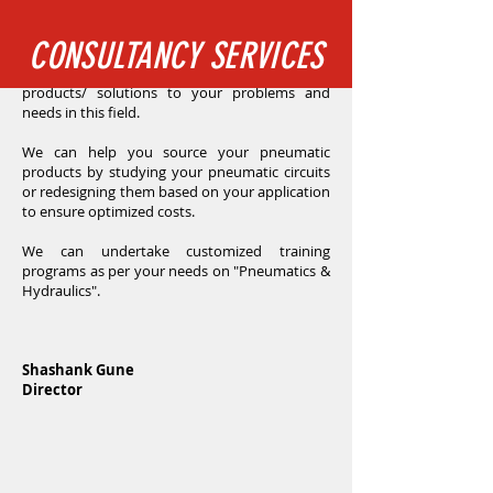
where we have a team of experts with many
decades of collective experience. With our vast
CONSULTANCY SERVICES
knowledge and experience in the pneumatic
and hydraulic field we can custom develop
products/ solutions to your problems and
needs in this field.
We can help you source your pneumatic
products by studying your pneumatic circuits
or redesigning them based on your application
to ensure optimized costs.
We can undertake customized training
programs as per your needs on "Pneumatics &
Hydraulics".
Shashank Gune
Director