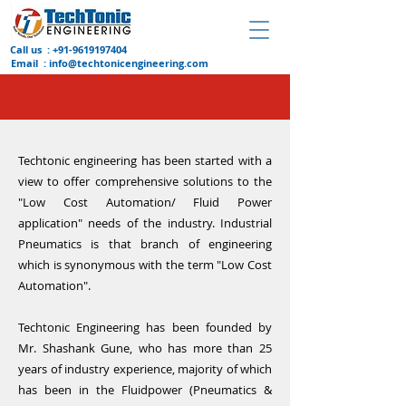
Call us :
+91-9619197404
Email :
info@techtonicengineering.com
Techtonic engineering has been started with a
view to offer comprehensive solutions to the
"Low Cost Automation/ Fluid Power
application" needs of the industry. Industrial
Pneumatics is that branch of engineering
which is synonymous with the term "Low Cost
Automation".
Techtonic Engineering has been founded by
Mr. Shashank Gune, who has more than 25
years of industry experience, majority of which
has been in the Fluidpower (Pneumatics &