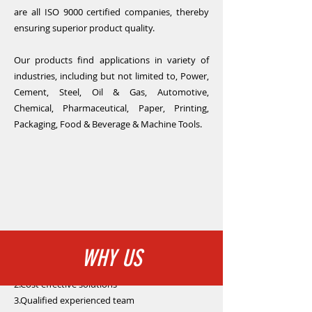
are all ISO 9000 certified companies, thereby
ensuring superior product quality.
Our products find applications in variety of
industries, including but not limited to, Power,
Cement, Steel, Oil & Gas, Automotive,
Chemical, Pharmaceutical, Paper, Printing,
Packaging, Food & Beverage & Machine Tools.
WHY US
1.Quality products with reliable performance
2.Cost effective solutions
3.Qualified experienced team