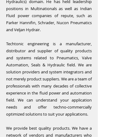
Hydraulics) domain. He has held leadership
positions in Multinationals as well as Indian
Fluid power companies of repute, such as
Parker Hannifin, Schrader, Nucon Pneumatics
and Veljan Hydrair.
Techtonic engineering is a manufacturer,
distributor and supplier of quality products
and systems related to Pneumatics, Valve
Automation, Seals & Hydraulic field. We are
solution providers and system integrators and
not merely product suppliers. We are a team of
professionals with many decades of collective
experience in the fluid power and automation
field. We can understand your application
needs and offer techno-commercially
optimized solutions to suit your applications.
We provide best quality products. We have a
network of vendors and manufacturers who