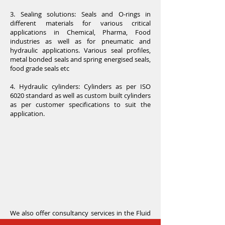
3. Sealing solutions: Seals and O-rings in
different materials for various critical
applications in Chemical, Pharma, Food
industries as well as for pneumatic and
hydraulic applications. Various seal profiles,
metal bonded seals and spring energised seals,
food grade seals etc
4. Hydraulic cylinders: Cylinders as per ISO
6020 standard as well as custom built cylinders
as per customer specifications to suit the
application.
We also offer consultancy services in the Fluid
power (Pneumatics & Hydraulics) domain